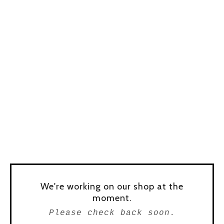
We're working on our shop at the
moment.
Please check back soon.