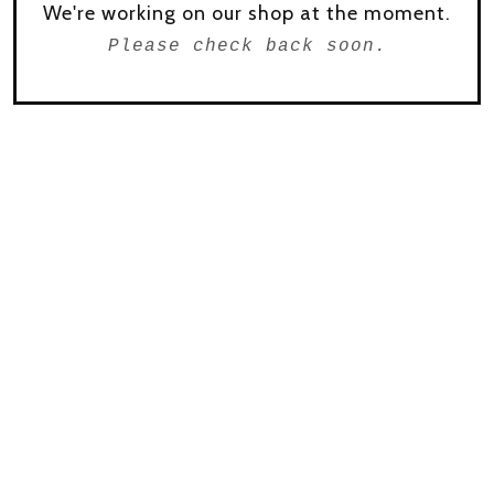
We're working on our shop at the moment.
Please check back soon.