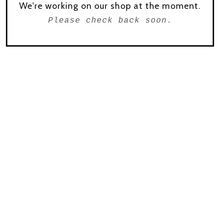
We're working on our shop at the moment.
Please check back soon.