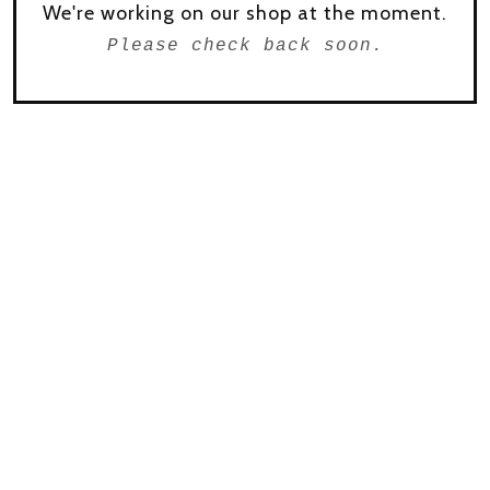
We're working on our shop at the moment.
Please check back soon.